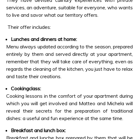
They have devised culinary experiences with private
services, an adventure, suitable for everyone, who wants
to live and savor what our territory offers.
Their offer includes:
Lunches and dinners at home:
Menu always updated according to the season, prepared
entirely by them and served directly at your apartment,
remember that they will take care of everything, even as
regards the cleaning of the kitchen, you just have to relax
and taste their creations.
Cookingclass:
Cooking lessons in the comfort of your apartment during
which you will get involved and Matteo and Michela will
reveal their secrets for the preparation of traditional
dishes: a useful and fun experience at the same time.
Breakfast and lunch box:
Breakfast and lunche box prepared by them that will be