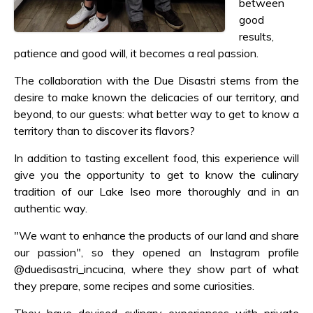
between
good
results,
patience and good will, it becomes a real passion.
The collaboration with the Due Disastri stems from the
desire to make known the delicacies of our territory, and
beyond, to our guests: what better way to get to know a
territory than to discover its flavors?
In addition to tasting excellent food, this experience will
give you the opportunity to get to know the culinary
tradition of our Lake Iseo more thoroughly and in an
authentic way.
"We want to enhance the products of our land and share
our passion", so they opened an Instagram profile
@duedisastri_incucina, where they show part of what
they prepare, some recipes and some curiosities.