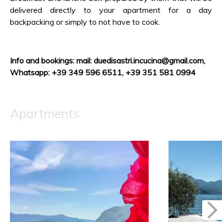
delivered directly to your apartment for a day
backpacking or simply to not have to cook.
Info and bookings: mail: duedisastri.incucina@gmail.com
,
Whatsapp: +39 349 596 6511, +39 351 581 0994
Apartments