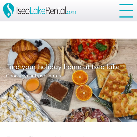
Your Privacy Choices
Notice at collection
Find your holiday home at Iseo lake
Choose your travel dates