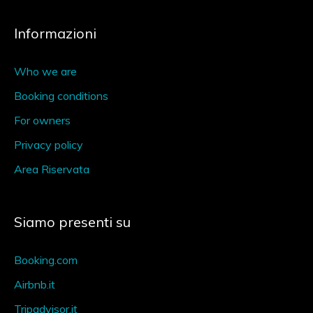
Informazioni
Who we are
Booking conditions
For owners
Privacy policy
Area Riservata
Siamo presenti su
Booking.com
Airbnb.it
Tripadvisor.it