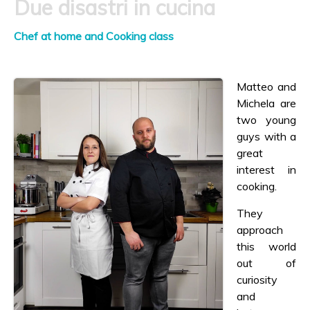
Due disastri in cucina
Chef at home and Cooking class
Matteo and
Michela are
two young
guys with a
great
interest in
cooking.
They
approach
this world
out of
curiosity
and