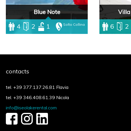
Blue Note
Vill
4
2
1
Solto Collina
6
2
Villa with ind
directly on the
beautiful priva
is the best sol
to enjoy the lak
complete tranqui
contacts
tel. +39 377.137.26.81 Flavia
tel. +39 346.408.61.39 Nicola
info@iseolakerental.com