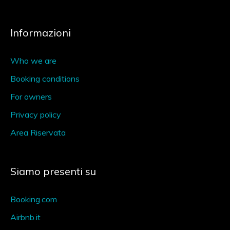
Informazioni
Who we are
Booking conditions
For owners
Privacy policy
Area Riservata
Siamo presenti su
Booking.com
Airbnb.it