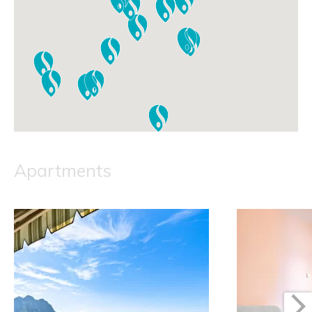
Apartments