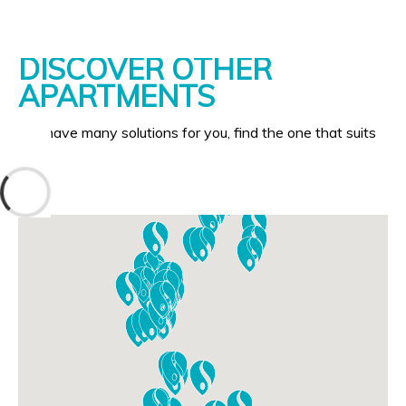
DISCOVER OTHER
APARTMENTS
We have many solutions for you, find the one that suits
you!