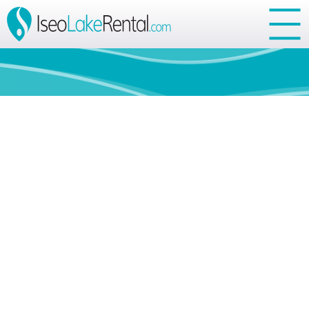
Your Privacy Choices
Notice at collection